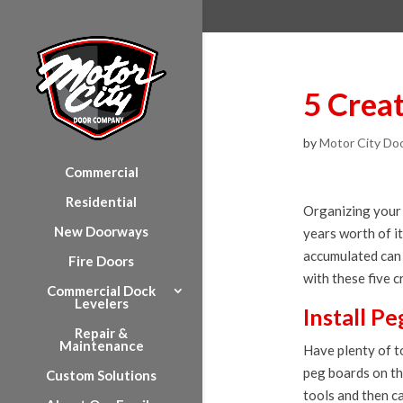
5 Crea
by
Motor City Do
Commercial
Residential
Organizing your 
New Doorways
years worth of i
accumulated can 
Fire Doors
with these five 
Commercial Dock
Levelers
Install P
Repair &
Maintenance
Have plenty of t
peg boards on th
Custom Solutions
tools and then c