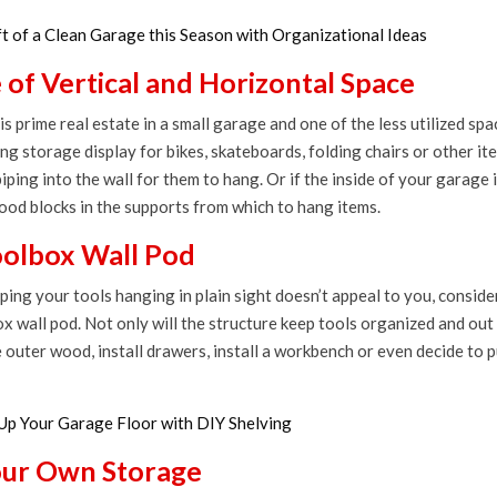
ft of a Clean Garage this Season with Organizational Ideas
of Vertical and Horizontal Space
is prime real estate in a small garage and one of the less utilized spa
ing storage display for bikes, skateboards, folding chairs or other it
piping into the wall for them to hang. Or if the inside of your garage i
wood blocks in the supports from which to hang items.
oolbox Wall Pod
eping your tools hanging in plain sight doesn’t appeal to you, conside
x wall pod. Not only will the structure keep tools organized and out 
 outer wood, install drawers, install a workbench or even decide to put
Up Your Garage Floor with DIY Shelving
our Own Storage