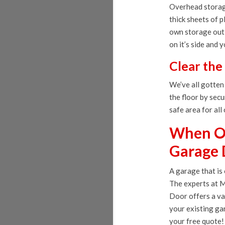
Overhead storage
thick sheets of 
own storage out 
on it’s side and 
Clear the
We’ve all gotten
the floor by secu
safe area for all
When Or
Garage 
A garage that is
The experts at M
Door offers a va
your existing ga
your free quote!