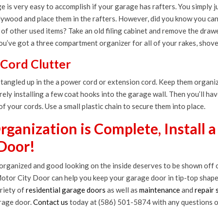
 is very easy to accomplish if your garage has rafters. You simply 
plywood and place them in the rafters. However, did you know you ca
of other used items? Take an old filing cabinet and remove the drawer
you’ve got a three compartment organizer for all of your rakes, shovel
 Cord Clutter
 tangled up in the a power cord or extension cord. Keep them organi
rely installing a few coat hooks into the garage wall. Then you’ll hav
 of your cords. Use a small plastic chain to secure them into place.
ganization is Complete, Install 
Door!
 organized and good looking on the inside deserves to be shown off o
otor City Door can help you keep your garage door in tip-top shap
riety of
residential garage doors
as well as
maintenance
and
repair 
rage door.
Contact us
today at (586) 501-5874 with any questions o