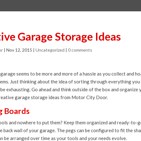
tive Garage Storage Ideas
or
|
Nov 12, 2015
|
Uncategorized
|
0 comments
garage seems to be more and more of a hassle as you collect and h
tems. Just thinking about the idea of sorting through everything you
be exhausting. Go ahead and think outside of the box and organize
creative garage storage ideas from Motor City Door.
eg Boards
ools and nowhere to put them? Keep them organized and ready-to-go
e back wall of your garage. The pegs can be configured to fit the sh
an be arranged over time as your tools and your needs evolve.