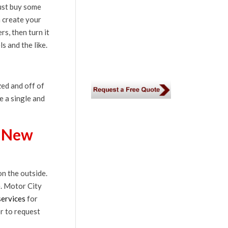
just buy some
n create your
s, then turn it
s and the like.
zed and off of
e a single and
a New
n the outside.
e. Motor City
services
for
r to request