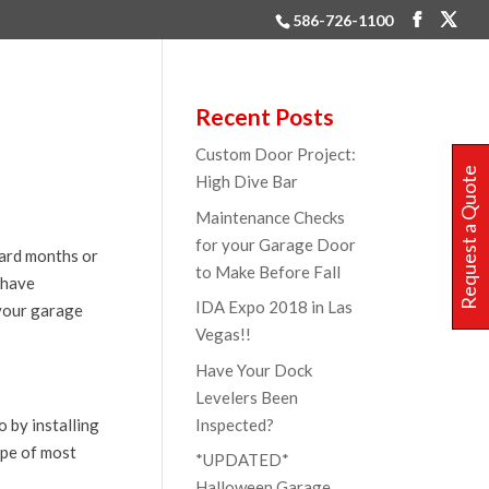
586-726-1100
Recent Posts
Custom Door Project:
Request a Quote
High Dive Bar
Maintenance Checks
for your Garage Door
oard months or
to Make Before Fall
 have
IDA Expo 2018 in Las
 your garage
Vegas!!
Have Your Dock
Levelers Been
Inspected?
 by installing
ape of most
*UPDATED*
Halloween Garage