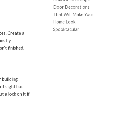
Door Decorations
That Will Make Your
Home Look
Spooktacular
ces. Create a
ems by
sn’t finished,
r building
of sight but
 a lock on it if