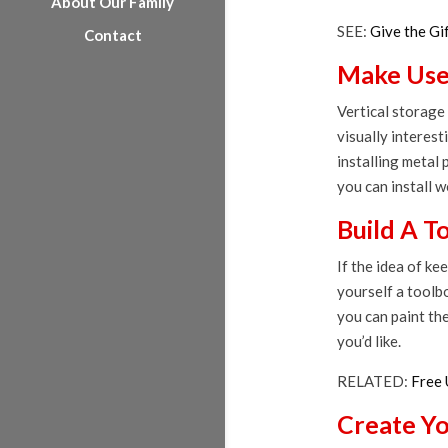
About Our Family
SEE:
Give the Gi
Contact
Make Use 
Vertical storage 
visually interest
installing metal 
you can install 
Build A T
If the idea of ke
yourself a toolbo
you can paint the
you’d like.
RELATED:
Free 
Create Y