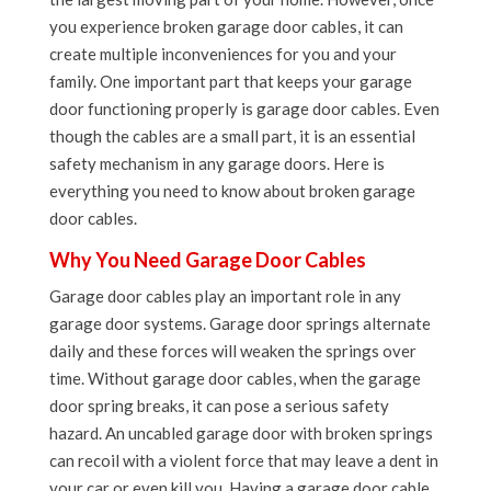
you experience broken garage door cables, it can
create multiple inconveniences for you and your
family. One important part that keeps your garage
door functioning properly is garage door cables. Even
though the cables are a small part, it is an essential
safety mechanism in any garage doors. Here is
everything you need to know about broken garage
door cables.
Why You Need Garage Door Cables
Garage door cables play an important role in any
garage door systems. Garage door springs alternate
daily and these forces will weaken the springs over
time. Without garage door cables, when the garage
door spring breaks, it can pose a serious safety
hazard. An uncabled garage door with broken springs
can recoil with a violent force that may leave a dent in
your car or even kill you. Having a garage door cable