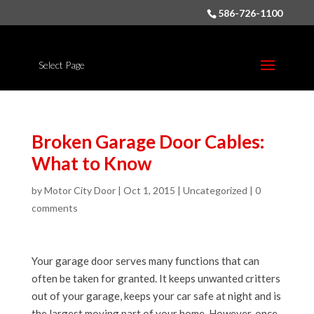
586-726-1100
Select Page
Broken Garage Door Cables:
What to Know
by
Motor City Door
|
Oct 1, 2015
|
Uncategorized
|
0
comments
Your garage door serves many functions that can
often be taken for granted. It keeps unwanted critters
out of your garage, keeps your car safe at night and is
the largest moving part of your home. However, once