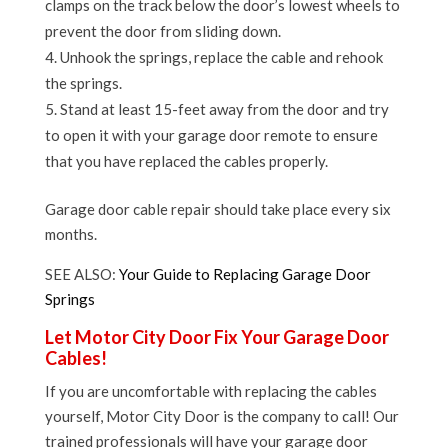
clamps on the track below the door’s lowest wheels to
prevent the door from sliding down.
Unhook the springs, replace the cable and rehook
the springs.
Stand at least 15-feet away from the door and try
to open it with your garage door remote to ensure
that you have replaced the cables properly.
Garage door cable repair should take place every six
months.
SEE ALSO:
Your Guide to Replacing Garage Door
Springs
Let Motor City Door Fix Your Garage Door
Cables!
If you are uncomfortable with replacing the cables
yourself, Motor City Door is the company to call! Our
trained professionals will have your garage door