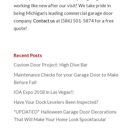
working like new after our visit! We take pride in
being Michigan’s leading commercial garage door
company.
Contact us
at (586) 501-5874 for a free
quote!
Recent Posts
Custom Door Project: High Dive Bar
Maintenance Checks for your Garage Door to Make
Before Fall
IDA Expo 2018 in Las Vegas!!
Have Your Dock Levelers Been Inspected?
*UPDATED* Halloween Garage Door Decorations
That Will Make Your Home Look Spooktacular