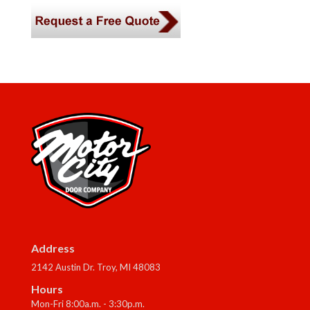
Address
2142 Austin Dr. Troy, MI 48083
Hours
Mon-Fri 8:00a.m. - 3:30p.m.