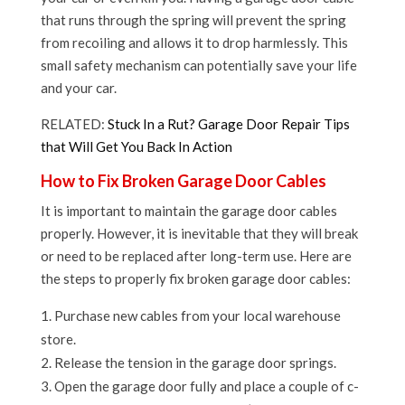
that runs through the spring will prevent the spring
from recoiling and allows it to drop harmlessly. This
small safety mechanism can potentially save your life
and your car.
RELATED:
Stuck In a Rut? Garage Door Repair Tips
that Will Get You Back In Action
How to Fix Broken Garage Door Cables
It is important to maintain the garage door cables
properly. However, it is inevitable that they will break
or need to be replaced after long-term use. Here are
the steps to properly fix broken garage door cables:
Purchase new cables from your local warehouse
store.
Release the tension in the garage door springs.
Open the garage door fully and place a couple of c-